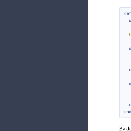
de
en
By de