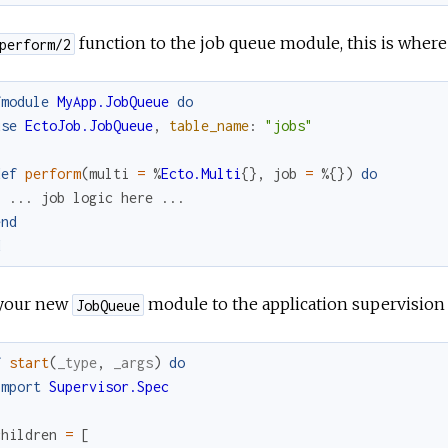
function to the job queue module, this is where
perform/2
fmodule
MyApp.JobQueue
do
use
EctoJob.JobQueue
,
table_name
:
"jobs"
def
perform
(
multi
=
%
Ecto.Multi
{
}
,
job
=
%{
}
)
do
...
job
logic
here
...
end
d
your new
module to the application supervision 
JobQueue
f
start
(
_type
,
_args
)
do
import
Supervisor.Spec
children
=
[