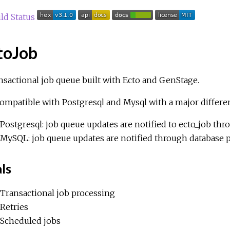
toJob
nsactional job queue built with Ecto and GenStage.
 compatible with Postgresql and Mysql with a major differe
Postgresql: job queue updates are notified to ecto_job thro
MySQL: job queue updates are notified through database p
ls
Transactional job processing
Retries
Scheduled jobs