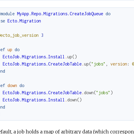
fmodule
MyApp.Repo.Migrations.CreateJobQueue
do
use
Ecto.Migration
@ecto_job_version
3
def
up
do
EctoJob.Migrations.Install
.
up
(
)
EctoJob.Migrations.CreateJobTable
.
up
(
"jobs"
,
version
:
end
def
down
do
EctoJob.Migrations.CreateJobTable
.
down
(
"jobs"
)
EctoJob.Migrations.Install
.
down
(
)
end
d
fault, a job holds a map of arbitrary data (which correspo