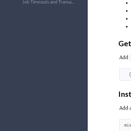
Job Timeouts and Transactional Safety
Get
Add
Inst
Add a
mi