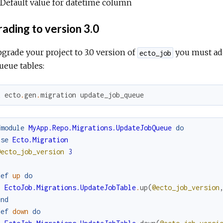
Default value for datetime column
ading to version 3.0
grade your project to 3.0 version of
you must add
ecto_job
ueue tables:
x
ecto
.
gen
.
migration
update_job_queue
fmodule
MyApp.Repo.Migrations.UpdateJobQueue
do
use
Ecto.Migration
@ecto_job_version
3
def
up
do
EctoJob.Migrations.UpdateJobTable
.
up
(
@ecto_job_version
end
def
down
do