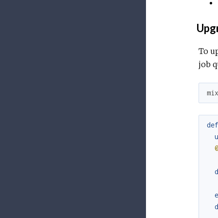
Upgr
To up
job q
mi
de