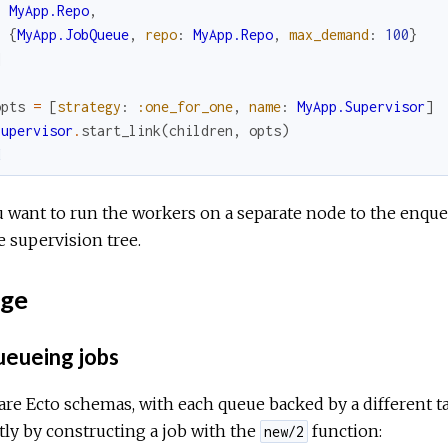
MyApp.Repo
,
{
MyApp.JobQueue
,
repo
:
MyApp.Repo
,
max_demand
:
100
}
]
opts
=
[
strategy
:
:one_for_one
,
name
:
MyApp.Supervisor
]
Supervisor
.
start_link
(
children
,
opts
)
d
u want to run the workers on a separate node to the enque
e supervision tree.
ge
eueing jobs
are Ecto schemas, with each queue backed by a different ta
tly by constructing a job with the
function:
new/2