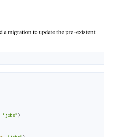
 a migration to update the pre-existent
,
"jobs"
)