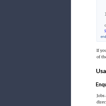
en
If yo
of th
Usa
Enqu
Jobs 
direc