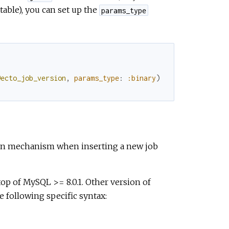
table), you can set up the
params_type
@ecto_job_version
,
params_type
:
:binary
)
tion mechanism when inserting a new job
op of MySQL >= 8.0.1. Other version of
 following specific syntax: