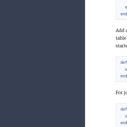
en
Add 
table
start
de
en
For j
de
en