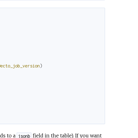
@ecto_job_version
)
nds to a
field in the table). If you want
jsonb