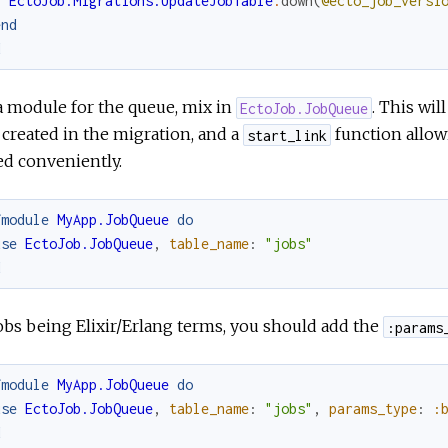
EctoJob.Migrations.UpdateJobTable
.
down
(
@ecto_job_versi
end
d
a module for the queue, mix in
. This wil
EctoJob.JobQueue
 created in the migration, and a
function allow
start_link
ed conveniently.
fmodule
MyApp.JobQueue
do
use
EctoJob.JobQueue
,
table_name
:
"jobs"
d
obs being Elixir/Erlang terms, you should add the
:params
fmodule
MyApp.JobQueue
do
use
EctoJob.JobQueue
,
table_name
:
"jobs"
,
params_type
:
:
d