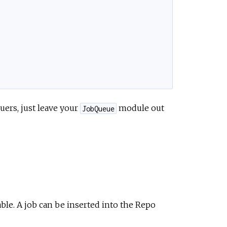
uers, just leave your
module out
JobQueue
ble. A job can be inserted into the Repo