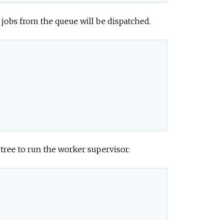
 jobs from the queue will be dispatched.
tree to run the worker supervisor: