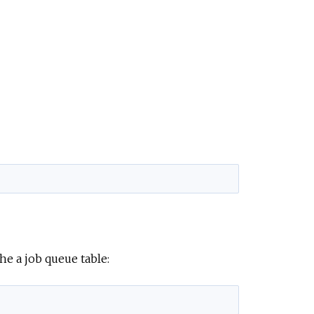
he a job queue table: