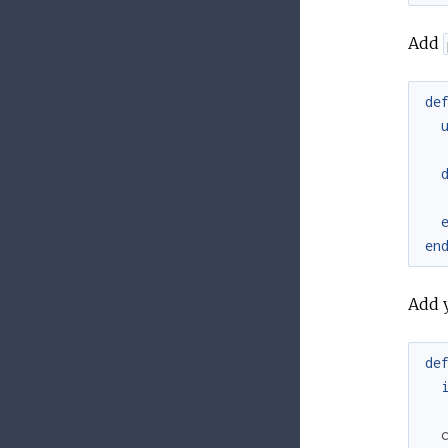
Add
de
en
Add 
de