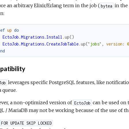
ore an arbitrary Elixir/Erlang term in the job (
in the 
bytea
n:
def
up
do
EctoJob.Migrations.Install
.
up
(
)
EctoJob.Migrations.CreateJobTable
.
up
(
"jobs"
,
version
:
end
atibility
leverages specific PostgreSQL features, like notifica
Job
a queue.
ver, a non-optimized version of
can be used on t
EctoJob
 / MariaDB may not be working because of the use of the
FOR UPDATE SKIP LOCKED