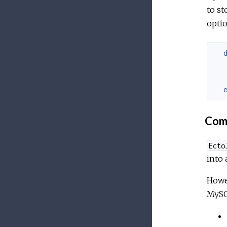
to st
optio
Comp
Ecto
into 
Howe
MySQL