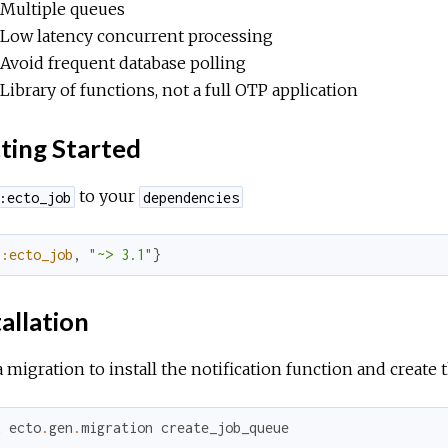
Multiple queues
Low latency concurrent processing
Avoid frequent database polling
Library of functions, not a full OTP application
ting Started
to your
:ecto_job
dependencies
{
:ecto_job
,
"~> 3.1"
}
allation
 migration to install the notification function and create t
x
ecto
.
gen
.
migration
create_job_queue