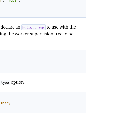
on
,
"jobs"
)
l declare an
to use with the
Ecto.Schema
ing the worker supervision tree to be
option:
_type
binary