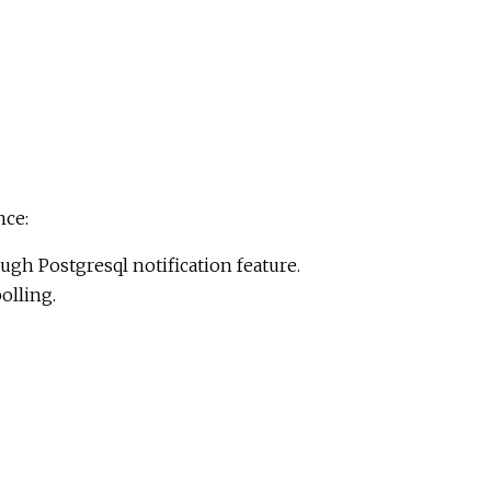
nce:
ugh Postgresql notification feature.
olling.