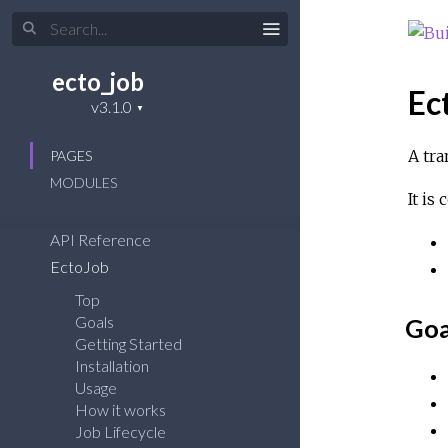
ecto_job
Ec
A tra
PAGES
MODULES
It is
API Reference
EctoJob
Top
Goals
Goa
Getting Started
Installation
Usage
How it works
Job Lifecycle